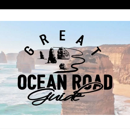
ROAD GUIDE
COAST ROAD