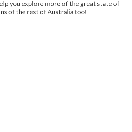
help you explore more of the great state of
ns of the rest of Australia too!