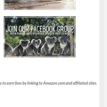
to earn fees by linking to Amazon.com and affiliated sites.