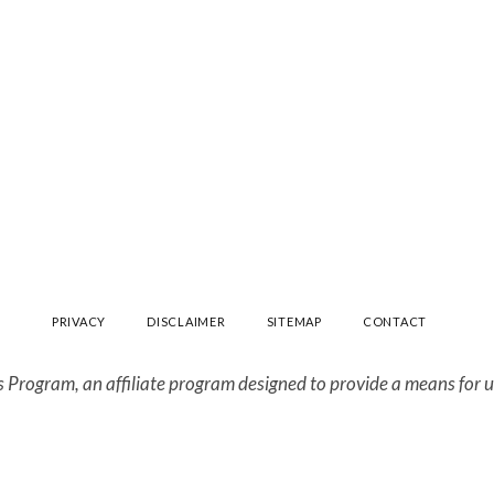
PRIVACY
DISCLAIMER
SITEMAP
CONTACT
 Program, an affiliate program designed to provide a means for us 