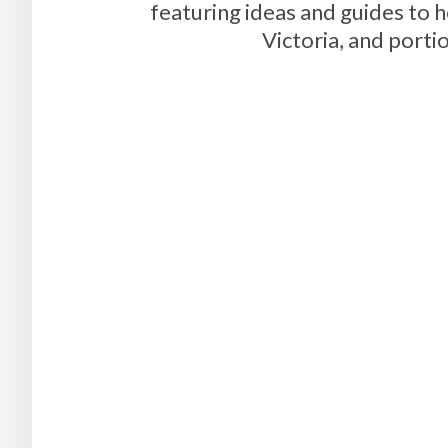
featuring ideas and guides to 
Victoria, and portio