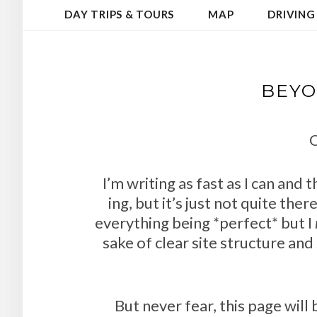
DAY TRIPS & TOURS
MAP
DRIVING
BEYO
O
I’m writing as fast as I can and 
ing, but it’s just not quite the
everything being *perfect* but I
sake of clear site structure and 
But never fear, this page wil