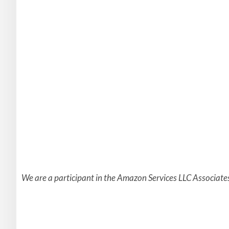
We are a participant in the Amazon Services LLC Associates