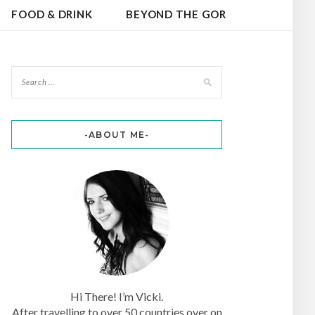
FOOD & DRINK
BEYOND THE GOR
-ABOUT ME-
Hi There! I’m Vicki.
After travelling to over 50 countries over on