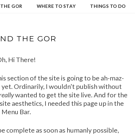
 THE GOR
WHERE TO STAY
THINGS TO DO
ND THE GOR
h, Hi There!
this section of the site is going to be ah-maz-
re yet. Ordinarily, I wouldn’t publish without
really
wanted to get the site live. And for the
site aesthetics, I needed this page up in the
Menu Bar.
l be complete as soon as humanly possible,