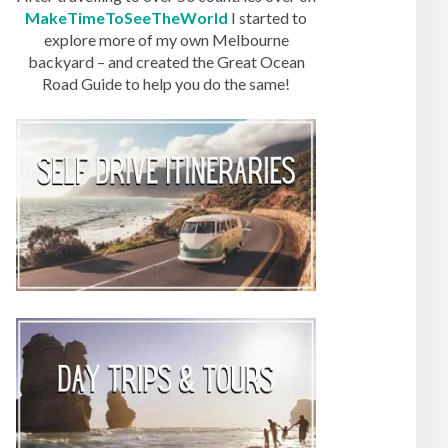
MakeTimeToSeeTheWorld
I started to
explore more of my own Melbourne
backyard – and created the Great Ocean
Road Guide to help you do the same!