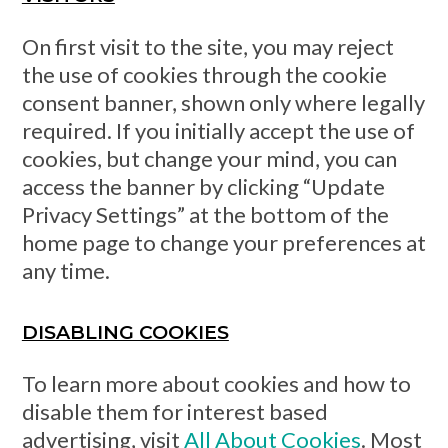
On first visit to the site, you may reject
the use of cookies through the cookie
consent banner, shown only where legally
required. If you initially accept the use of
cookies, but change your mind, you can
access the banner by clicking “Update
Privacy Settings” at the bottom of the
home page to change your preferences at
any time.
DISABLING COOKIES
To learn more about cookies and how to
disable them for interest based
advertising, visit
All About Cookies
. Most