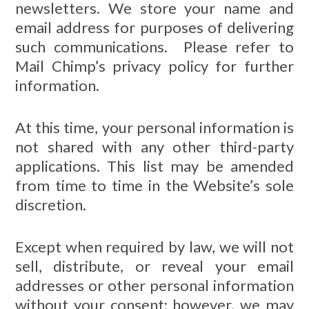
newsletters. We store your name and
email address for purposes of delivering
such communications. Please refer to
Mail Chimp’s privacy policy for further
information.
At this time, your personal information is
not shared with any other third-party
applications. This list may be amended
from time to time in the Website’s sole
discretion.
Except when required by law, we will not
sell, distribute, or reveal your email
addresses or other personal information
without your consent; however, we may