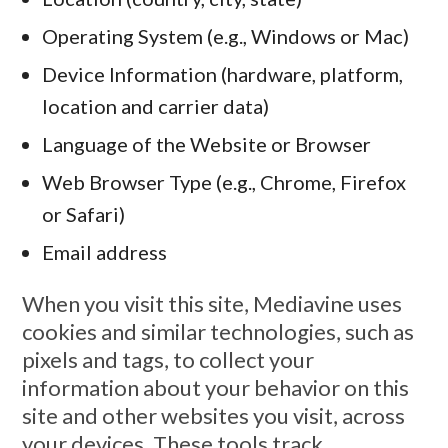
Operating System (e.g., Windows or Mac)
Device Information (hardware, platform,
location and carrier data)
Language of the Website or Browser
Web Browser Type (e.g., Chrome, Firefox
or Safari)
Email address
When you visit this site, Mediavine uses
cookies and similar technologies, such as
pixels and tags, to collect your
information about your behavior on this
site and other websites you visit, across
your devices. These tools track