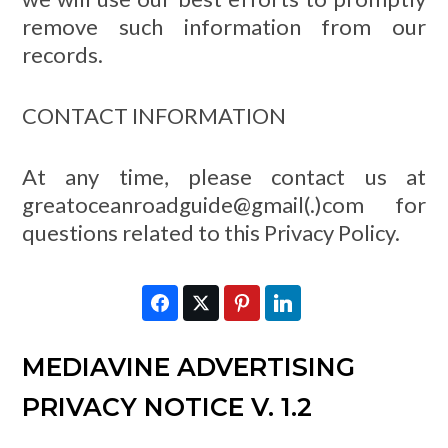
remove such information from our
records.
CONTACT INFORMATION
At any time, please contact us at
greatoceanroadguide@gmail(.)com for
questions related to this Privacy Policy.
Facebook
Twitter
Pinterest
LinkedIn
MEDIAVINE ADVERTISING
PRIVACY NOTICE V. 1.2