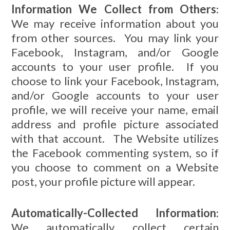
Information We Collect from Others
:
We may receive information about you
from other sources. You may link your
Facebook, Instagram, and/or Google
accounts to your user profile. If you
choose to link your Facebook, Instagram,
and/or Google accounts to your user
profile, we will receive your name, email
address and profile picture associated
with that account. The Website utilizes
the Facebook commenting system, so if
you choose to comment on a Website
post, your profile picture will appear.
Automatically-Collected Information
:
We automatically collect certain