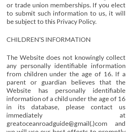
or trade union memberships. If you elect
to submit such information to us, it will
be subject to this Privacy Policy.
CHILDREN’S INFORMATION
The Website does not knowingly collect
any personally identifiable information
from children under the age of 16. If a
parent or guardian believes that the
Website has personally identifiable
information of a child under the age of 16
in its database, please contact us
immediately at
greatoceanroadguide@gmail(.)com and
we will use our best efforts to promptly