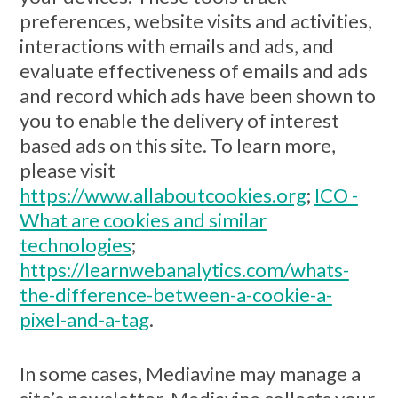
preferences, website visits and activities,
interactions with emails and ads, and
evaluate effectiveness of emails and ads
and record which ads have been shown to
you to enable the delivery of interest
based ads on this site. To learn more,
please visit
https://www.allaboutcookies.org
;
ICO -
What are cookies and similar
technologies
;
https://learnwebanalytics.com/whats-
the-difference-between-a-cookie-a-
pixel-and-a-tag
.
In some cases, Mediavine may manage a