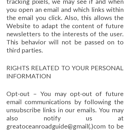
tracking pixels, we may see if and when
you open an email and which links within
the email you click. Also, this allows the
Website to adapt the content of future
newsletters to the interests of the user.
This behavior will not be passed on to
third parties.
RIGHTS RELATED TO YOUR PERSONAL
INFORMATION
Opt-out – You may opt-out of future
email communications by following the
unsubscribe links in our emails. You may
also notify us at
greatoceanroadguide@gmail(.)com to be