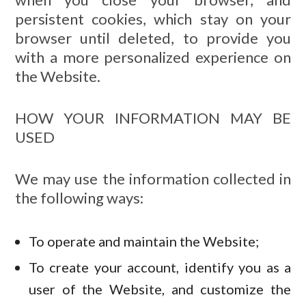
persistent cookies, which stay on your
browser until deleted, to provide you
with a more personalized experience on
the Website.
HOW YOUR INFORMATION MAY BE
USED
We may use the information collected in
the following ways:
To operate and maintain the Website;
To create your account, identify you as a
user of the Website, and customize the