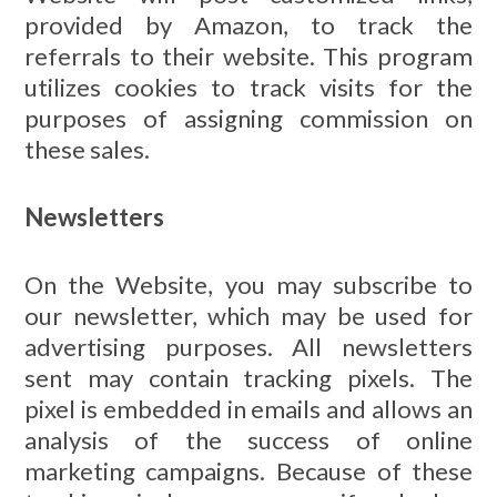
provided by Amazon, to track the
referrals to their website. This program
utilizes cookies to track visits for the
purposes of assigning commission on
these sales.
Newsletters
On the Website, you may subscribe to
our newsletter, which may be used for
advertising purposes. All newsletters
sent may contain tracking pixels. The
pixel is embedded in emails and allows an
analysis of the success of online
marketing campaigns. Because of these