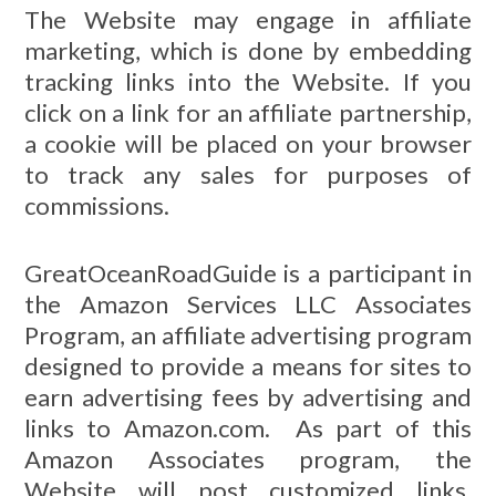
The Website may engage in affiliate
marketing, which is done by embedding
tracking links into the Website. If you
click on a link for an affiliate partnership,
a cookie will be placed on your browser
to track any sales for purposes of
commissions.
GreatOceanRoadGuide is a participant in
the Amazon Services LLC Associates
Program, an affiliate advertising program
designed to provide a means for sites to
earn advertising fees by advertising and
links to Amazon.com. As part of this
Amazon Associates program, the
Website will post customized links,