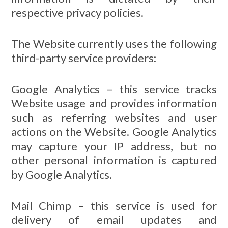
respective privacy policies.
The Website currently uses the following
third-party service providers:
Google Analytics – this service tracks
Website usage and provides information
such as referring websites and user
actions on the Website. Google Analytics
may capture your IP address, but no
other personal information is captured
by Google Analytics.
Mail Chimp – this service is used for
delivery of email updates and