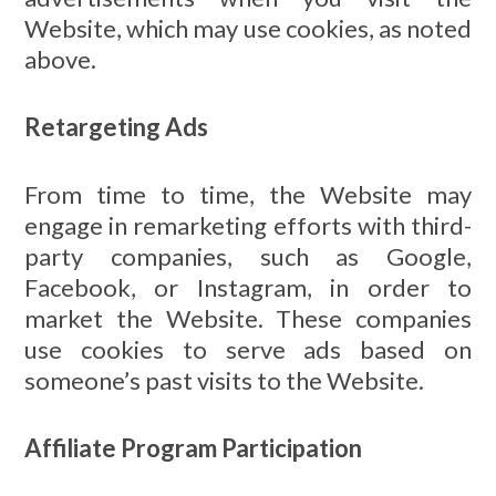
Website, which may use cookies, as noted
above.
Retargeting Ads
From time to time, the Website may
engage in remarketing efforts with third-
party companies, such as Google,
Facebook, or Instagram, in order to
market the Website. These companies
use cookies to serve ads based on
someone’s past visits to the Website.
Affiliate Program Participation