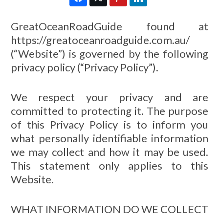
GreatOceanRoadGuide found at
https://greatoceanroadguide.com.au/
(“Website”) is governed by the following
privacy policy (“Privacy Policy”).
We respect your privacy and are
committed to protecting it. The purpose
of this Privacy Policy is to inform you
what personally identifiable information
we may collect and how it may be used.
This statement only applies to this
Website.
WHAT INFORMATION DO WE COLLECT