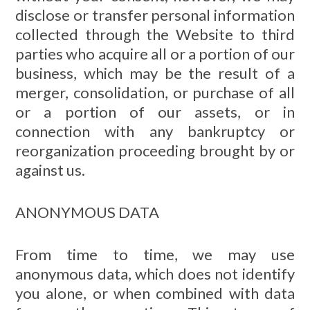
disclose or transfer personal information
collected through the Website to third
parties who acquire all or a portion of our
business, which may be the result of a
merger, consolidation, or purchase of all
or a portion of our assets, or in
connection with any bankruptcy or
reorganization proceeding brought by or
against us.
ANONYMOUS DATA
From time to time, we may use
anonymous data, which does not identify
you alone, or when combined with data