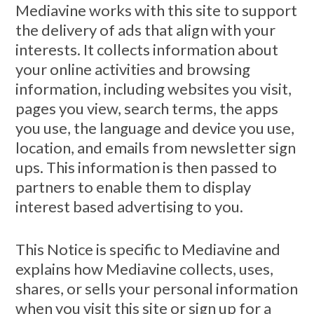
Mediavine works with this site to support
the delivery of ads that align with your
interests. It collects information about
your online activities and browsing
information, including websites you visit,
pages you view, search terms, the apps
you use, the language and device you use,
location, and emails from newsletter sign
ups. This information is then passed to
partners to enable them to display
interest based advertising to you.
This Notice is specific to Mediavine and
explains how Mediavine collects, uses,
shares, or sells your personal information
when you visit this site or sign up for a