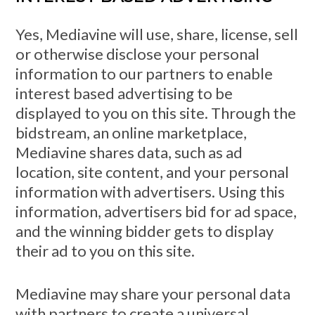
Yes, Mediavine will use, share, license, sell
or otherwise disclose your personal
information to our partners to enable
interest based advertising to be
displayed to you on this site. Through the
bidstream, an online marketplace,
Mediavine shares data, such as ad
location, site content, and your personal
information with advertisers. Using this
information, advertisers bid for ad space,
and the winning bidder gets to display
their ad to you on this site.
Mediavine may share your personal data
with partners to create a universal