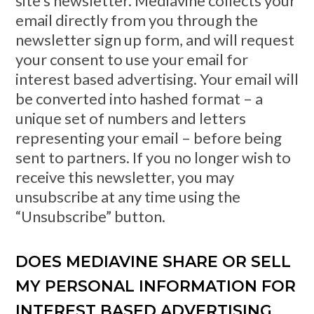
site’s newsletter. Mediavine collects your
email directly from you through the
newsletter sign up form, and will request
your consent to use your email for
interest based advertising. Your email will
be converted into hashed format – a
unique set of numbers and letters
representing your email – before being
sent to partners. If you no longer wish to
receive this newsletter, you may
unsubscribe at any time using the
“Unsubscribe” button.
DOES MEDIAVINE SHARE OR SELL
MY PERSONAL INFORMATION FOR
INTEREST BASED ADVERTISING