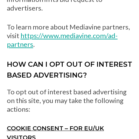
advertisers.
To learn more about Mediavine partners,
visit
https://www.mediavine.com/ad-
partners
.
HOW CAN I OPT OUT OF INTEREST
BASED ADVERTISING?
To opt out of interest based advertising
on this site, you may take the following
actions:
COOKIE CONSENT – FOR EU/UK
VISITORS