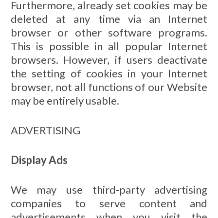
Furthermore, already set cookies may be
deleted at any time via an Internet
browser or other software programs.
This is possible in all popular Internet
browsers. However, if users deactivate
the setting of cookies in your Internet
browser, not all functions of our Website
may be entirely usable.
ADVERTISING
Display Ads
We may use third-party advertising
companies to serve content and
advertisements when you visit the