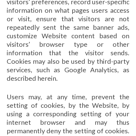
visitors’ preferences, record user-specific
information on what pages users access
or visit, ensure that visitors are not
repeatedly sent the same banner ads,
customize Website content based on
visitors’ browser type or other
information that the visitor sends.
Cookies may also be used by third-party
services, such as Google Analytics, as
described herein.
Users may, at any time, prevent the
setting of cookies, by the Website, by
using a corresponding setting of your
internet browser and may thus
permanently deny the setting of cookies.