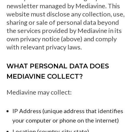
newsletter managed by Mediavine. This
website must disclose any collection, use,
sharing or sale of personal data beyond
the services provided by Mediavine in its
own privacy notice (above) and comply
with relevant privacy laws.
WHAT PERSONAL DATA DOES
MEDIAVINE COLLECT?
Mediavine may collect:
IP Address (unique address that identifies
your computer or phone on the internet)
Location (country, city, state)