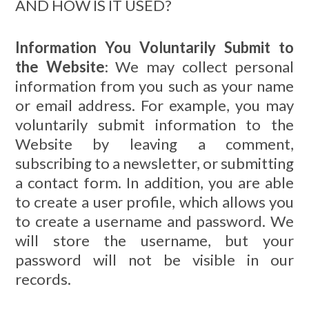
AND HOW IS IT USED?
Information You Voluntarily Submit to
the Website
: We may collect personal
information from you such as your name
or email address. For example, you may
voluntarily submit information to the
Website by leaving a comment,
subscribing to a newsletter, or submitting
a contact form. In addition, you are able
to create a user profile, which allows you
to create a username and password. We
will store the username, but your
password will not be visible in our
records.