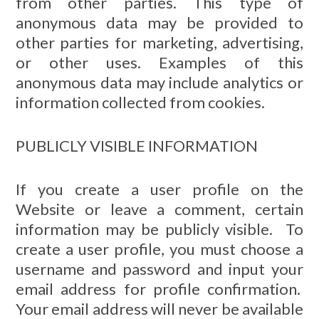
from other parties. This type of
anonymous data may be provided to
other parties for marketing, advertising,
or other uses. Examples of this
anonymous data may include analytics or
information collected from cookies.
PUBLICLY VISIBLE INFORMATION
If you create a user profile on the
Website or leave a comment, certain
information may be publicly visible. To
create a user profile, you must choose a
username and password and input your
email address for profile confirmation.
Your email address will never be available