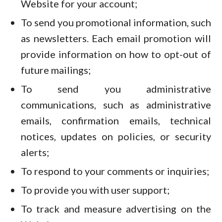
Website for your account;
To send you promotional information, such
as newsletters. Each email promotion will
provide information on how to opt-out of
future mailings;
To send you administrative
communications, such as administrative
emails, confirmation emails, technical
notices, updates on policies, or security
alerts;
To respond to your comments or inquiries;
To provide you with user support;
To track and measure advertising on the