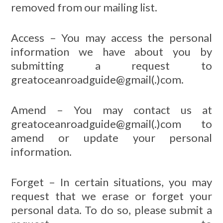
removed from our mailing list.
Access – You may access the personal
information we have about you by
submitting a request to
greatoceanroadguide@gmail(.)com.
Amend – You may contact us at
greatoceanroadguide@gmail(.)com to
amend or update your personal
information.
Forget – In certain situations, you may
request that we erase or forget your
personal data. To do so, please submit a