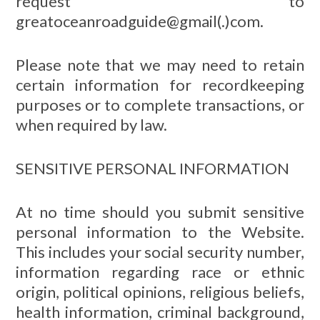
request to
greatoceanroadguide@gmail(.)com.
Please note that we may need to retain
certain information for recordkeeping
purposes or to complete transactions, or
when required by law.
SENSITIVE PERSONAL INFORMATION
At no time should you submit sensitive
personal information to the Website.
This includes your social security number,
information regarding race or ethnic
origin, political opinions, religious beliefs,
health information, criminal background,