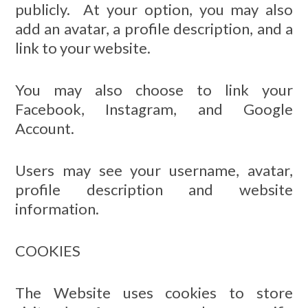
publicly. At your option, you may also
add an avatar, a profile description, and a
link to your website.
You may also choose to link your
Facebook, Instagram, and Google
Account.
Users may see your username, avatar,
profile description and website
information.
COOKIES
The Website uses cookies to store