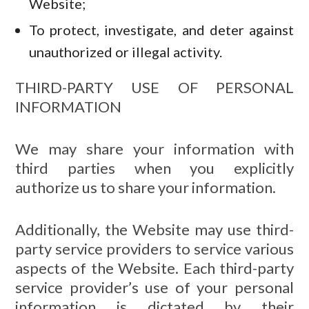
Website;
To protect, investigate, and deter against
unauthorized or illegal activity.
THIRD-PARTY USE OF PERSONAL
INFORMATION
We may share your information with
third parties when you explicitly
authorize us to share your information.
Additionally, the Website may use third-
party service providers to service various
aspects of the Website. Each third-party
service provider’s use of your personal
information is dictated by their