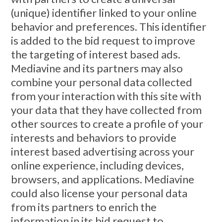
(unique) identifier linked to your online
behavior and preferences. This identifier
is added to the bid request to improve
the targeting of interest based ads.
Mediavine and its partners may also
combine your personal data collected
from your interaction with this site with
your data that they have collected from
other sources to create a profile of your
interests and behaviors to provide
interest based advertising across your
online experience, including devices,
browsers, and applications. Mediavine
could also license your personal data
from its partners to enrich the
information in its bid request to