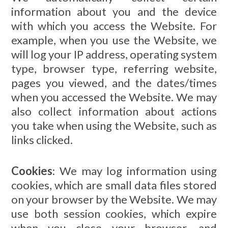
information about you and the device
with which you access the Website. For
example, when you use the Website, we
will log your IP address, operating system
type, browser type, referring website,
pages you viewed, and the dates/times
when you accessed the Website. We may
also collect information about actions
you take when using the Website, such as
links clicked.
Cookies
: We may log information using
cookies, which are small data files stored
on your browser by the Website. We may
use both session cookies, which expire
when you close your browser, and