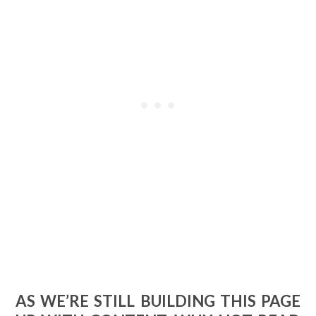
AS WE’RE STILL BUILDING THIS PAGE