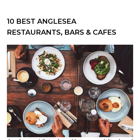
10 BEST ANGLESEA
RESTAURANTS, BARS & CAFES