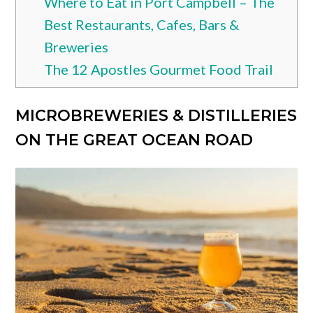
Where to Eat in Port Campbell – The
Best Restaurants, Cafes, Bars &
Breweries
The 12 Apostles Gourmet Food Trail
MICROBREWERIES & DISTILLERIES
ON THE GREAT OCEAN ROAD