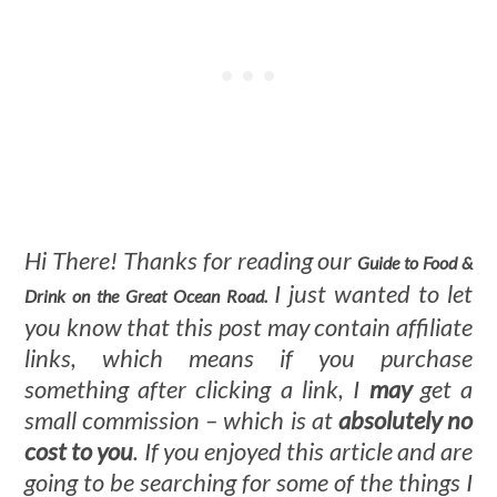
Hi There! Thanks for reading our
Guide to Food &
I just wanted to let
Drink on the Great Ocean Road.
you know that this post may contain affiliate
links, which means if you purchase
something after clicking a link, I
may
get a
small commission – which is at
absolutely no
cost to you
. If you enjoyed this article and are
going to be searching for some of the things I