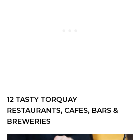
12 TASTY TORQUAY
RESTAURANTS, CAFES, BARS &
BREWERIES