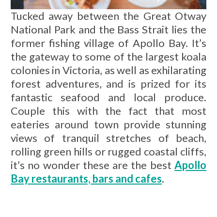
Tucked away between the Great Otway
National Park and the Bass Strait lies the
former fishing village of Apollo Bay. It’s
the gateway to some of the largest koala
colonies in Victoria, as well as exhilarating
forest adventures, and is prized for its
fantastic seafood and local produce.
Couple this with the fact that most
eateries around town provide stunning
views of tranquil stretches of beach,
rolling green hills or rugged coastal cliffs,
it’s no wonder these are the best
Apollo
Bay restaurants, bars and cafes
.