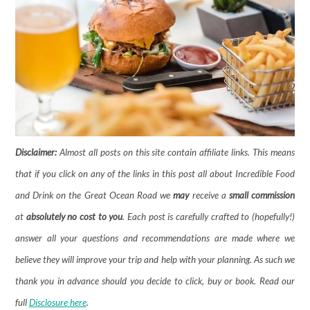
Disclaimer:
Almost all posts on this site contain affiliate links. This means
that if you click on any of the links in this post all about Incredible Food
and Drink on the Great Ocean Road we
may
receive a
small commission
at
absolutely no cost to you
. Each post is carefully crafted to (hopefully!)
answer all your questions and recommendations are made where we
believe they will improve your trip and help with your planning. As such we
thank you in advance should you decide to click, buy or book. Read our
full
Disclosure here
.