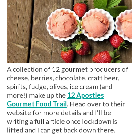
A collection of 12 gourmet producers of
cheese, berries, chocolate, craft beer,
spirits, fudge, olives, ice cream (and
more!) make up the
12 Apostles
Gourmet Food Trail
. Head over to their
website for more details and I’ll be
writing a full article once lockdown is
lifted and I can get back down there.