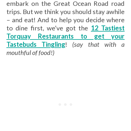
embark on the Great Ocean Road road
trips. But we think you should stay awhile
– and eat! And to help you decide where
to dine first, we’ve got the
12 Tastiest
Torquay Restaurants to get your
Tastebuds Tingling
!
(say that with a
mouthful of food!)