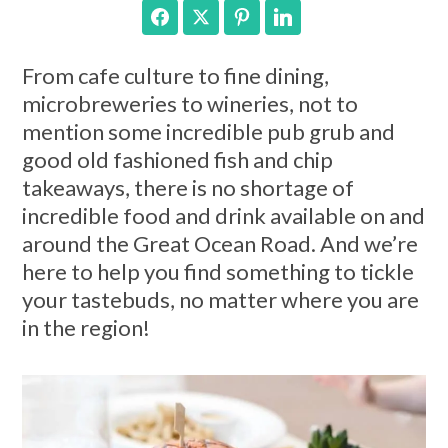
Facebook
Twitter
Pinterest
LinkedIn
From cafe culture to fine dining,
microbreweries to wineries, not to
mention some incredible pub grub and
good old fashioned fish and chip
takeaways, there is no shortage of
incredible food and drink available on and
around the Great Ocean Road. And we’re
here to help you find something to tickle
your tastebuds, no matter where you are
in the region!