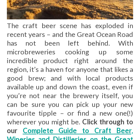
The craft beer scene has exploded in
recent years – and the Great Ocean Road
has not been left behind. With
microbreweries cooking up some
incredible product right around the
region, it’s a haven for anyone that likes a
good brew; and with local products
available up and down the coast, even if
you’re not near the brewery itself, you
can be sure you can pick up your new
favourite tipple – or find a new one(!)
wherever you might be.
Click through to
our
Complete Guide to Craft Beer,
Wineries and Distilleries on the Great