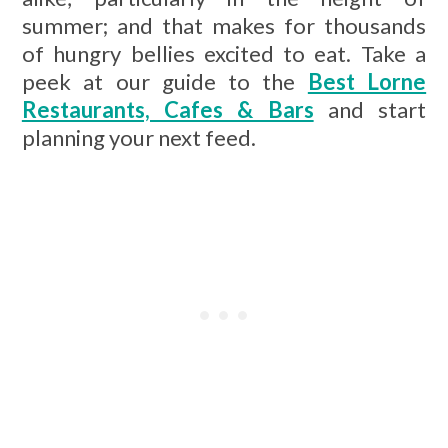
summer; and that makes for thousands
of hungry bellies excited to eat. Take a
peek at our guide to the
Best Lorne
Restaurants, Cafes & Bars
and start
planning your next feed.