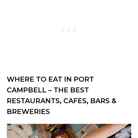
WHERE TO EAT IN PORT
CAMPBELL – THE BEST
RESTAURANTS, CAFES, BARS &
BREWERIES