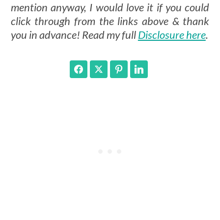
mention anyway, I would love it if you could
click through from the links above & thank
you in advance! Read my full
Disclosure here
.
Facebook
Twitter
Pinterest
LinkedIn