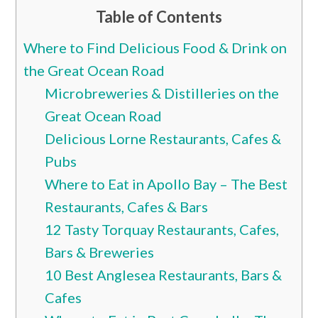
Table of Contents
Where to Find Delicious Food & Drink on
the Great Ocean Road
Microbreweries & Distilleries on the
Great Ocean Road
Delicious Lorne Restaurants, Cafes &
Pubs
Where to Eat in Apollo Bay – The Best
Restaurants, Cafes & Bars
12 Tasty Torquay Restaurants, Cafes,
Bars & Breweries
10 Best Anglesea Restaurants, Bars &
Cafes