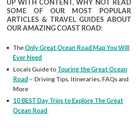
UP WITH CONTENT, WHY NOT READ
SOME OF OUR MOST POPULAR
ARTICLES & TRAVEL GUIDES ABOUT
OUR AMAZING COAST ROAD:
The
Only Great Ocean Road Map You Will
Ever Need
Locals Guide to
Touring the Great Ocean
Road
– Driving Tips, Itineraries, FAQs and
More
10 BEST Day Trips to Explore The Great
Ocean Road