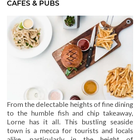
CAFES & PUBS
From the delectable heights of fine dining
to the humble fish and chip takeaway,
Lorne has it all. This bustling seaside
town is a mecca for tourists and locals
alike, particularly in the height of