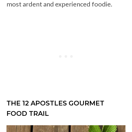
most ardent and experienced foodie.
THE 12 APOSTLES GOURMET
FOOD TRAIL