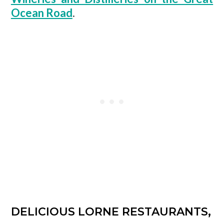
Ocean Road
.
DELICIOUS LORNE RESTAURANTS,