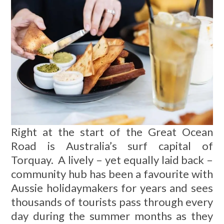
Right at the start of the Great Ocean
Road is Australia’s surf capital of
Torquay. A lively – yet equally laid back –
community hub has been a favourite with
Aussie holidaymakers for years and sees
thousands of tourists pass through every
day during the summer months as they