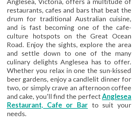
Anglesea, Victoria, offers a multitude of
restaurants, cafes and bars that beat the
drum for traditional Australian cuisine,
and is fast becoming one of the cafe-
culture hotspots on the Great Ocean
Road. Enjoy the sights, explore the area
and settle down to one of the many
culinary delights Anglesea has to offer.
Whether you relax in one the sun-kissed
beer gardens, enjoy a candlelit dinner for
two, or simply crave an afternoon coffee
and cake, you’ll find the perfect
Anglesea
Restaurant, Cafe or Bar
to suit your
needs.