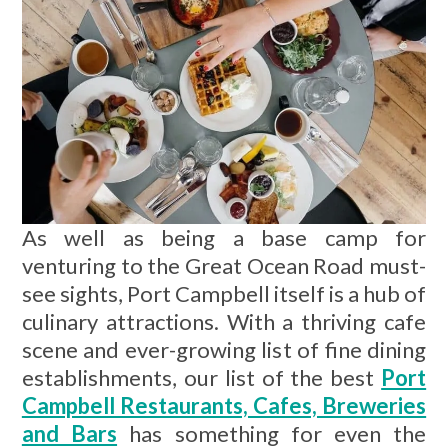
As well as being a base camp for
venturing to the Great Ocean Road must-
see sights, Port Campbell itself is a hub of
culinary attractions. With a thriving cafe
scene and ever-growing list of fine dining
establishments, our list of the best
Port
Campbell Restaurants, Cafes, Breweries
and Bars
has something for even the