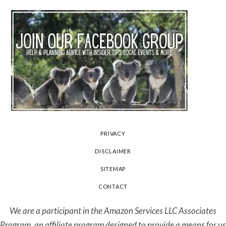
PRIVACY
DISCLAIMER
SITEMAP
CONTACT
We are a participant in the Amazon Services LLC Associates
Program, an affiliate program designed to provide a means for us