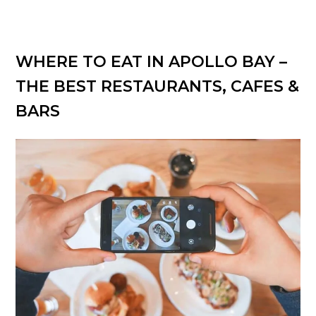
WHERE TO EAT IN APOLLO BAY –
THE BEST RESTAURANTS, CAFES &
BARS