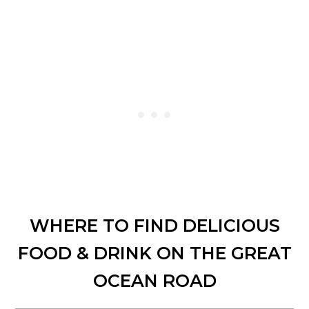
WHERE TO FIND DELICIOUS
FOOD & DRINK ON THE GREAT
OCEAN ROAD