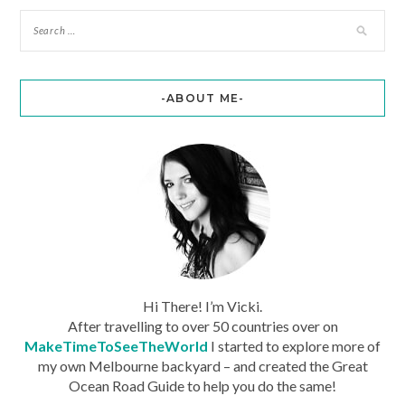
-ABOUT ME-
Hi There! I’m Vicki.
After travelling to over 50 countries over on
MakeTimeToSeeTheWorld
I started to explore more of
my own Melbourne backyard – and created the Great
Ocean Road Guide to help you do the same!