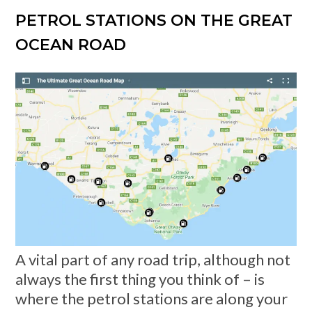
PETROL STATIONS ON THE GREAT
OCEAN ROAD
A vital part of any road trip, although not
always the first thing you think of – is
where the petrol stations are along your