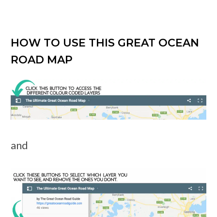
HOW TO USE THIS GREAT OCEAN
ROAD MAP
and