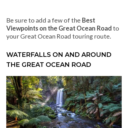
Be sure to add a few of the
Best
Viewpoints on the Great Ocean Road
to
your Great Ocean Road touring route.
WATERFALLS ON AND AROUND
THE GREAT OCEAN ROAD