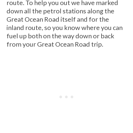
route. To help you out we have marked
down all the petrol stations along the
Great Ocean Road itself and for the
inland route, so you know where you can
fuel up both on the way down or back
from your Great Ocean Road trip.