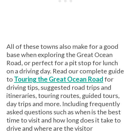
All of these towns also make for a good
base when exploring the Great Ocean
Road, or perfect for a pit stop for lunch
on a driving day. Read our complete guide
to
Touring the Great Ocean Road
for
driving tips, suggested road trips and
itineraries, touring routes, guided tours,
day trips and more. Including frequently
asked questions such as when is the best
time to visit and how long does it take to
drive and where are the visitor