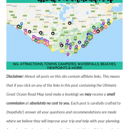
Disclaimer:
Almost all posts on this site contain affiliate links. This means
that if you click on any of the links in this post containing the Ultimate
Great Ocean Road Map (and make a booking) we
may
receive a
small
commission
at
absolutely no cost to you
. Each post is carefully crafted to
(hopefully!) answer all your questions and recommendations are made
where we believe they will improve your trip and help with your planning.