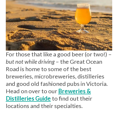
For those that like a good beer (or two!) –
but not while driving
– the Great Ocean
Road is home to some of the best
breweries, microbreweries, distilleries
and good old fashioned pubs in Victoria.
Head on over to our
Breweries &
Distilleries Guide
to find out their
locations and their specialties.