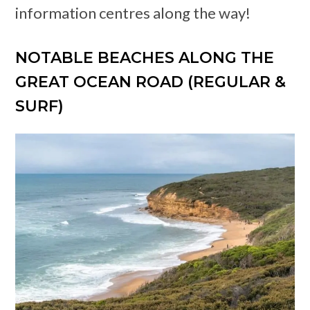
information centres along the way!
NOTABLE BEACHES ALONG THE
GREAT OCEAN ROAD (REGULAR &
SURF)