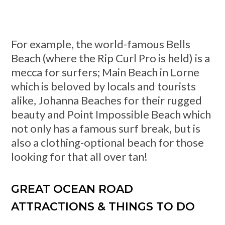
For example, the world-famous Bells
Beach (where the Rip Curl Pro is held) is a
mecca for surfers; Main Beach in Lorne
which is beloved by locals and tourists
alike, Johanna Beaches for their rugged
beauty and Point Impossible Beach which
not only has a famous surf break, but is
also a clothing-optional beach for those
looking for that all over tan!
GREAT OCEAN ROAD
ATTRACTIONS & THINGS TO DO