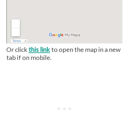
Or click
this link
to open the map in a new
tab if on mobile.