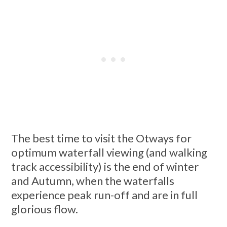
The best time to visit the Otways for
optimum waterfall viewing (and walking
track accessibility) is the end of winter
and Autumn, when the waterfalls
experience peak run-off and are in full
glorious flow.