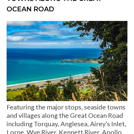
OCEAN ROAD
Featuring the major stops, seaside towns
and villages along the Great Ocean Road
including Torquay, Anglesea, Airey’s Inlet,
Lorne, Wye River, Kennett River, Apollo