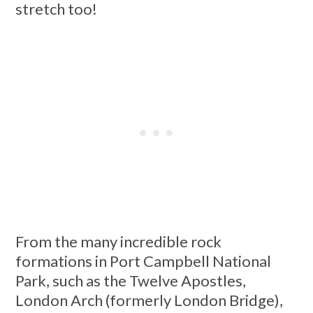
stretch too!
From the many incredible rock
formations in Port Campbell National
Park, such as the Twelve Apostles,
London Arch (formerly London Bridge),