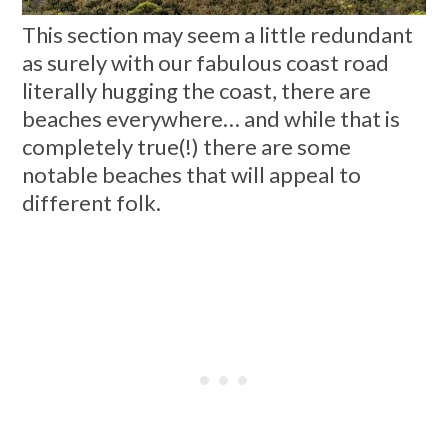
This section may seem a little redundant
as surely with our fabulous coast road
literally hugging the coast, there are
beaches everywhere… and while that is
completely true(!) there are some
notable beaches that will appeal to
different folk.