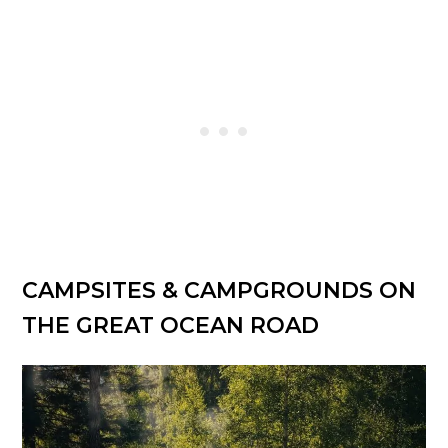
CAMPSITES & CAMPGROUNDS ON
THE GREAT OCEAN ROAD