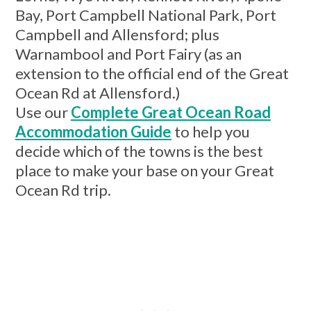
Bay, Port Campbell National Park, Port
Campbell and Allensford; plus
Warnambool and Port Fairy (as an
extension to the official end of the Great
Ocean Rd at Allensford.)
Use our
Complete Great Ocean Road
Accommodation Guide
to help you
decide which of the towns is the best
place to make your base on your Great
Ocean Rd trip.