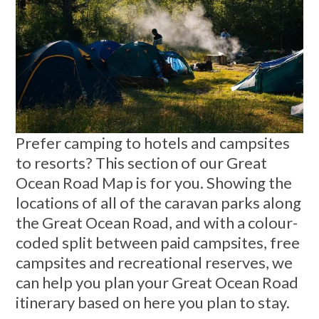
Prefer camping to hotels and campsites
to resorts? This section of our Great
Ocean Road Map is for you. Showing the
locations of all of the caravan parks along
the Great Ocean Road, and with a colour-
coded split between paid campsites, free
campsites and recreational reserves, we
can help you plan your Great Ocean Road
itinerary based on here you plan to stay.