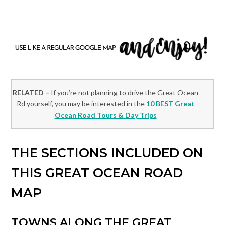
RELATED –
If you’re not planning to drive the Great Ocean
Rd yourself, you may be interested in the
10 BEST Great
Ocean Road Tours & Day Trips
THE SECTIONS INCLUDED ON
THIS GREAT OCEAN ROAD
MAP
TOWNS ALONG THE GREAT