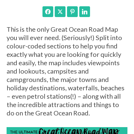
Facebook
Twitter
Pinterest
LinkedIn
This is the only Great Ocean Road Map
you will ever need. (Seriously!) Split into
colour-coded sections to help you find
exactly what you are looking for quickly
and easily, the map includes viewpoints
and lookouts, campsites and
campgrounds, the major towns and
holiday destinations, waterfalls, beaches
– even petrol stations(!) – along with all
the incredible attractions and things to
do on the Great Ocean Road.