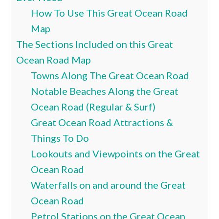
How To Use This Great Ocean Road
Map
The Sections Included on this Great
Ocean Road Map
Towns Along The Great Ocean Road
Notable Beaches Along the Great
Ocean Road (Regular & Surf)
Great Ocean Road Attractions &
Things To Do
Lookouts and Viewpoints on the Great
Ocean Road
Waterfalls on and around the Great
Ocean Road
Petrol Stations on the Great Ocean