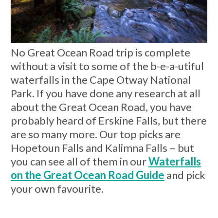
No Great Ocean Road trip is complete
without a visit to some of the b-e-a-utiful
waterfalls in the Cape Otway National
Park. If you have done any research at all
about the Great Ocean Road, you have
probably heard of Erskine Falls, but there
are so many more. Our top picks are
Hopetoun Falls and Kalimna Falls – but
you can see all of them in our
Waterfalls
on the Great Ocean Road Guide
and pick
your own favourite.