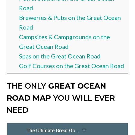
Road
Breweries & Pubs on the Great Ocean
Road
Campsites & Campgrounds on the
Great Ocean Road
Spas on the Great Ocean Road
Golf Courses on the Great Ocean Road
THE ONLY
GREAT OCEAN
ROAD MAP
YOU WILL EVER
NEED