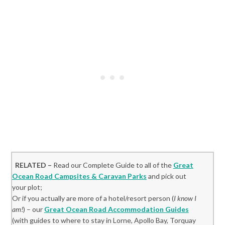
RELATED –
Read our Complete Guide to all of the
Great
Ocean Road Campsites & Caravan Parks
and pick out
your plot;
Or if you actually are more of a hotel/resort person (
I know I
am!
) – our
Great Ocean Road Accommodation Guides
(with guides to where to stay in Lorne, Apollo Bay, Torquay