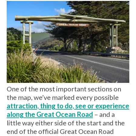
One of the most important sections on
the map, we’ve marked every possible
attraction, thing to do, see or experience
along the Great Ocean Road
– and a
little way either side of the start and the
end of the official Great Ocean Road