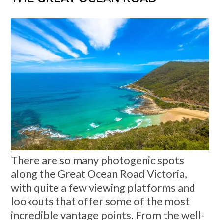
There are so many photogenic spots
along the Great Ocean Road Victoria,
with quite a few viewing platforms and
lookouts that offer some of the most
incredible vantage points. From the well-