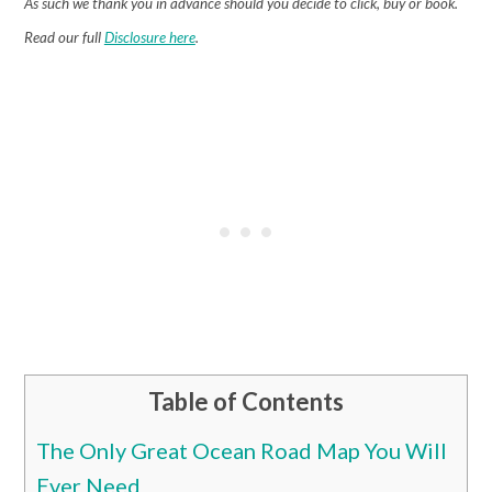
As such we thank you in advance should you decide to click, buy or book.
Read our full
Disclosure here
.
Table of Contents
The Only Great Ocean Road Map You Will
Ever Need