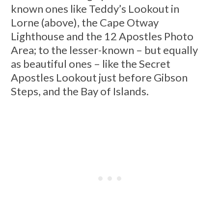
known ones like Teddy’s Lookout in
Lorne (above), the Cape Otway
Lighthouse and the 12 Apostles Photo
Area; to the lesser-known – but equally
as beautiful ones – like the Secret
Apostles Lookout just before Gibson
Steps, and the Bay of Islands.