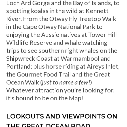
Loch Ard Gorge and the Bay of Islands, to
spotting koalas in the wild at Kennett
River. From the Otway Fly Treetop Walk
in the Cape Otway National Park to
enjoying the Aussie natives at Tower Hill
Wildlife Reserve and whale watching
trips to see southern right whales on the
Shipwreck Coast at Warrnambool and
Portland; plus horse riding at Aireys Inlet,
the Gourmet Food Trail and the Great
Ocean Walk (
just to name a few!
)
Whatever attraction you’re looking for,
it’s bound to be on the Map!
LOOKOUTS AND VIEWPOINTS ON
THE GREAT OCEAN ROAD