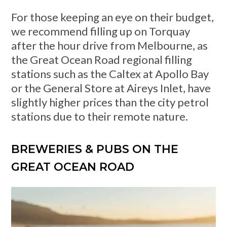
For those keeping an eye on their budget,
we recommend filling up on Torquay
after the hour drive from Melbourne, as
the Great Ocean Road regional filling
stations such as the Caltex at Apollo Bay
or the General Store at Aireys Inlet, have
slightly higher prices than the city petrol
stations due to their remote nature.
BREWERIES & PUBS ON THE
GREAT OCEAN ROAD