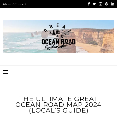
Skip
About / Contact
to
content
GREAT OCEAN ROAD
UNOFFICIAL GUIDE TO AUSTRALIA'S FAVOURITE COAST ROAD
GUIDE
THE ULTIMATE GREAT
OCEAN ROAD MAP 2024
(LOCAL’S GUIDE)