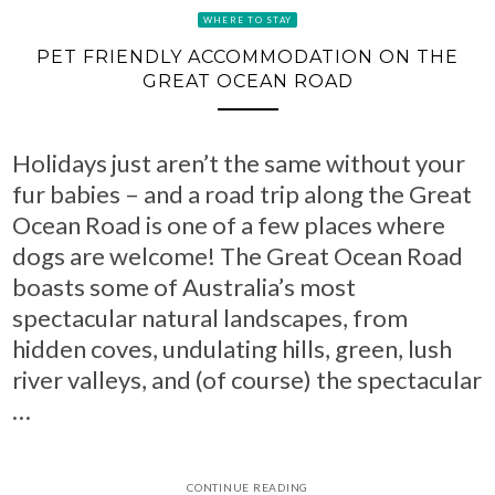
WHERE TO STAY
PET FRIENDLY ACCOMMODATION ON THE
GREAT OCEAN ROAD
Holidays just aren’t the same without your
fur babies – and a road trip along the Great
Ocean Road is one of a few places where
dogs are welcome! The Great Ocean Road
boasts some of Australia’s most
spectacular natural landscapes, from
hidden coves, undulating hills, green, lush
river valleys, and (of course) the spectacular
…
CONTINUE READING