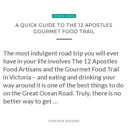
FOODIE FINDS
A QUICK GUIDE TO THE 12 APOSTLES
GOURMET FOOD TRAIL
The most indulgent road trip you will ever
have in your life involves The 12 Apostles
Food Artisans and the Gourmet Food Trail
in Victoria – and eating and drinking your
way around it is one of the best things to do
on the Great Ocean Road. Truly, there is no
better way to get …
CONTINUE READING