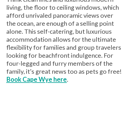
living, the floor to ceiling windows, which
afford unrivaled panoramic views over
the ocean, are enough of a selling point
alone. This self-catering, but luxurious
accommodation allows for the ultimate
flexibility for families and group travelers
looking for beachfront indulgence. For
four-legged and furry members of the
family, it’s great news too as pets go free!
Book Cape Wye here
.