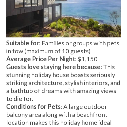
Suitable for:
Families or groups with pets
in tow (maximum of 10 guests)
Average Price Per Night:
$1,150
Guests love staying here because:
This
stunning holiday house boasts seriously
striking architecture, stylish interiors, and
a bathtub of dreams with amazing views
to die for.
Conditions for Pets
: A large outdoor
balcony area along with a beachfront
location makes this holiday home ideal