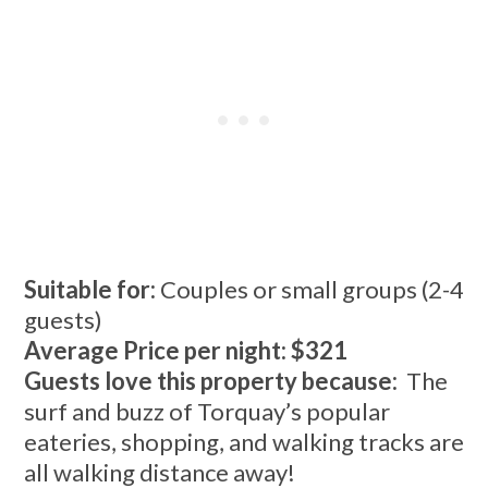
Suitable for:
Couples or small groups (2-4
guests)
Average Price per night: $321
Guests love this property because:
The
surf and buzz of Torquay’s popular
eateries, shopping, and walking tracks are
all walking distance away!