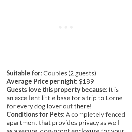
Suitable for:
Couples (2 guests)
Average Price per night:
$189
Guests love this property because:
It is
an excellent little base for a trip to Lorne
for every dog lover out there!
Conditions for Pets:
A completely fenced
apartment that provides privacy as well
as a secure, dog-proof enclosure for your