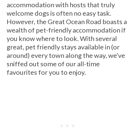
accommodation with hosts that truly
welcome dogs is often no easy task.
However, the Great Ocean Road boasts a
wealth of pet-friendly accommodation if
you know where to look. With several
great, pet friendly stays available in (or
around) every town along the way, we’ve
sniffed out some of our all-time
favourites for you to enjoy.