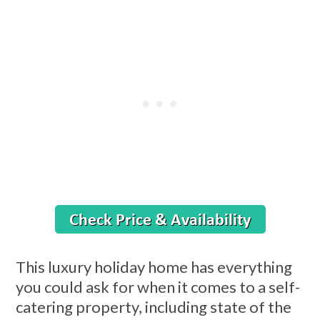
This luxury holiday home has everything
you could ask for when it comes to a self-
catering property, including state of the