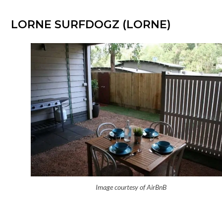
LORNE SURFDOGZ (LORNE)
Image courtesy of AirBnB