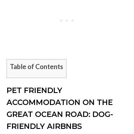
Table of Contents
PET FRIENDLY
ACCOMMODATION ON THE
GREAT OCEAN ROAD: DOG-
FRIENDLY AIRBNBS