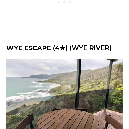
WYE ESCAPE
(4
★) (WYE RIVER)