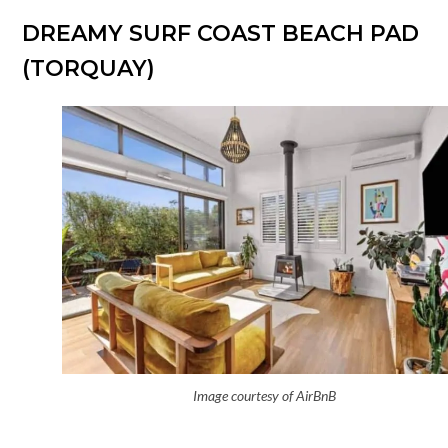
DREAMY SURF COAST BEACH PAD
(TORQUAY)
Image courtesy of AirBnB