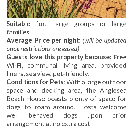
Suitable for:
Large groups or large
families
Average Price per night:
(will be updated
once restrictions are eased)
Guests love this property because:
Free
Wi-Fi, communal living area, provided
linens, sea view, pet-friendly.
Conditions for Pets
: With a large outdoor
space and decking area, the Anglesea
Beach House boasts plenty of space for
dogs to roam around. Hosts welcome
well behaved dogs upon prior
arrangement at no extra cost.