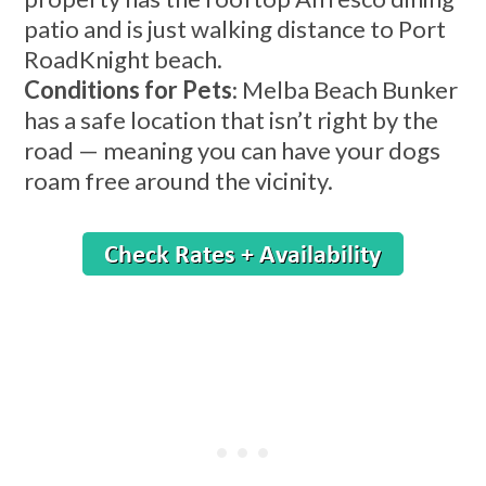
patio and is just walking distance to Port
RoadKnight beach.
Conditions for Pets
: Melba Beach Bunker
has a safe location that isn’t right by the
road — meaning you can have your dogs
roam free around the vicinity.