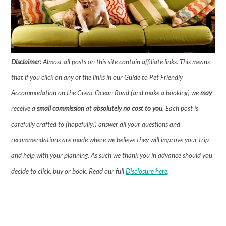
Disclaimer:
Almost all posts on this site contain affiliate links. This means
that if you click on any of the links in our Guide to Pet Friendly
Accommodation on the Great Ocean Road (and make a booking) we
may
receive a
small commission
at
absolutely no cost to you
. Each post is
carefully crafted to (hopefully!) answer all your questions and
recommendations are made where we believe they will improve your trip
and help with your planning. As such we thank you in advance should you
decide to click, buy or book.
Read our full
Disclosure here
.