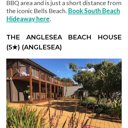
BBQ area and is just a short distance from
the iconic Bells Beach.
Book South Beach
Hideaway here
.
THE ANGLESEA BEACH HOUSE
(5
★) (ANGLESEA)