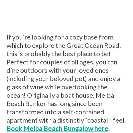
If you’re looking for a cozy base from
which to explore the Great Ocean Road,
this is probably the best place to be!
Perfect for couples of all ages, you can
dine outdoors with your loved ones
(including your beloved pet) and enjoy a
glass of wine while overlooking the
ocean! Originally a boat house, Melba
Beach Bunker has long since been
transformed into a self-contained
apartment with a distinctly “coastal ” feel.
Book Melba Beach Bungalow here
.