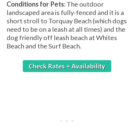
Conditions for Pets
: The outdoor
landscaped area is fully-fenced and it is a
short stroll to Torquay Beach (which dogs
need to be on a leash at all times) and the
dog friendly off leash beach at Whites
Beach and the Surf Beach.