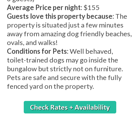
Average Price per night:
$155
Guests love this property because:
The
property is situated just a few minutes
away from amazing dog friendly beaches,
ovals, and walks!
Conditions for Pets:
Well behaved,
toilet-trained dogs may go inside the
bungalow but strictly not on furniture.
Pets are safe and secure with the fully
fenced yard on the property.