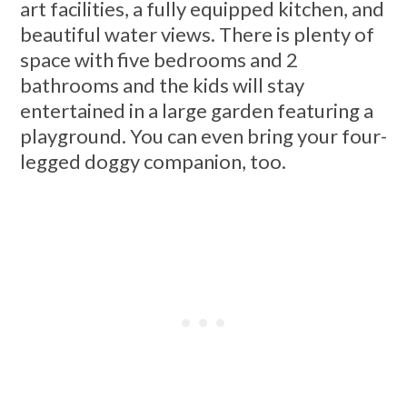
art facilities, a fully equipped kitchen, and
beautiful water views. There is plenty of
space with five bedrooms and 2
bathrooms and the kids will stay
entertained in a large garden featuring a
playground. You can even bring your four-
legged doggy companion, too.