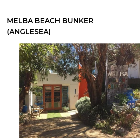
MELBA BEACH BUNKER
(ANGLESEA)