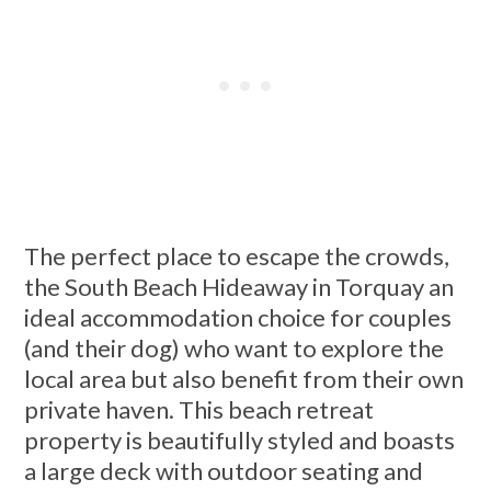
The perfect place to escape the crowds,
the South Beach Hideaway in Torquay an
ideal accommodation choice for couples
(and their dog) who want to explore the
local area but also benefit from their own
private haven. This beach retreat
property is beautifully styled and boasts
a large deck with outdoor seating and