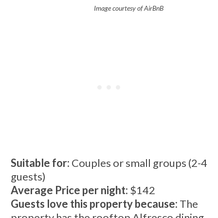
Image courtesy of AirBnB
Suitable for:
Couples or small groups (2-4
guests)
Average Price per night:
$142
Guests love this property because:
The
property has the rooftop Alfresco dining