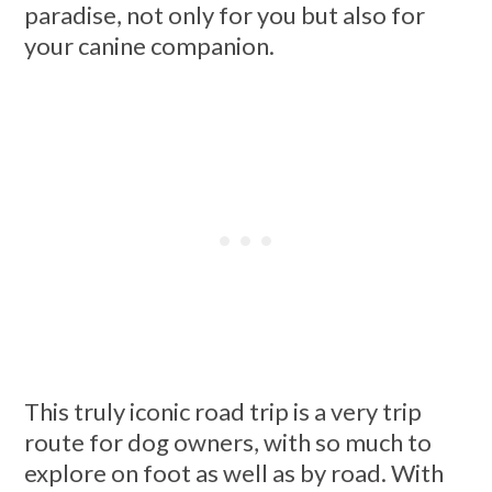
paradise, not only for you but also for
your canine companion.
This truly iconic road trip is a very trip
route for dog owners, with so much to
explore on foot as well as by road. With