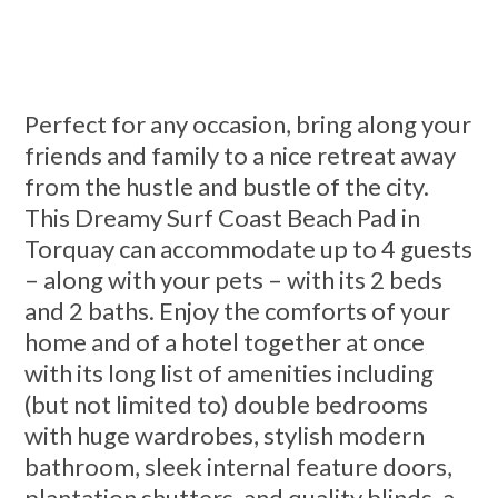
Perfect for any occasion, bring along your
friends and family to a nice retreat away
from the hustle and bustle of the city.
This Dreamy Surf Coast Beach Pad in
Torquay can accommodate up to 4 guests
– along with your pets – with its 2 beds
and 2 baths. Enjoy the comforts of your
home and of a hotel together at once
with its long list of amenities including
(but not limited to) double bedrooms
with huge wardrobes, stylish modern
bathroom, sleek internal feature doors,
plantation shutters, and quality blinds, a