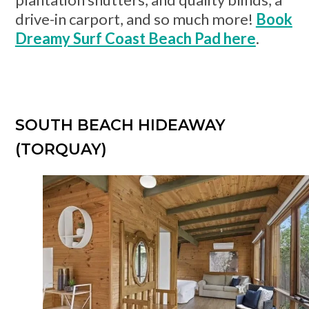
drive-in carport, and so much more!
Book
Dreamy Surf Coast Beach Pad here
.
SOUTH BEACH HIDEAWAY
(TORQUAY)