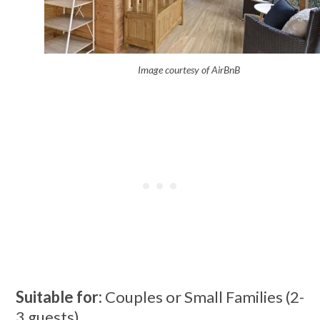
Image courtesy of AirBnB
Suitable for:
Couples or Small Families (2-
3 guests)