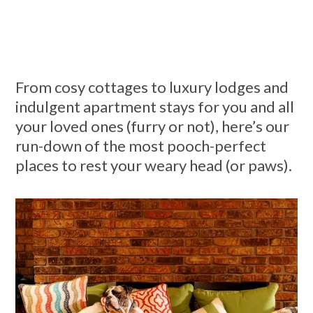
From cosy cottages to luxury lodges and
indulgent apartment stays for you and all
your loved ones (furry or not), here’s our
run-down of the most pooch-perfect
places to rest your weary head (or paws).