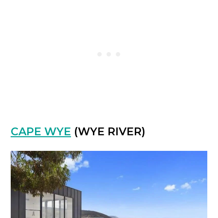
CAPE WYE
(WYE RIVER)