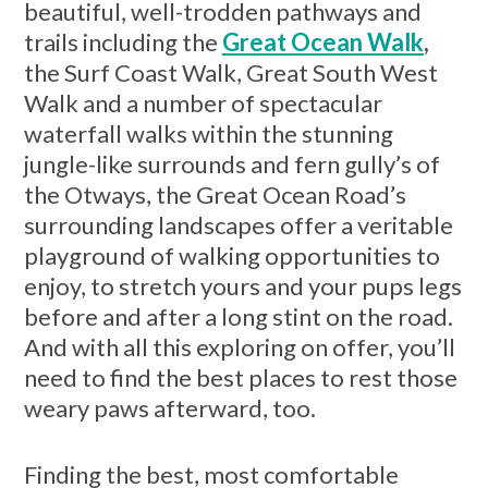
beautiful, well-trodden pathways and
trails including the
Great Ocean Walk
,
the Surf Coast Walk, Great South West
Walk and a number of spectacular
waterfall walks within the stunning
jungle-like surrounds and fern gully’s of
the Otways, the Great Ocean Road’s
surrounding landscapes offer a veritable
playground of walking opportunities to
enjoy, to stretch yours and your pups legs
before and after a long stint on the road.
And with all this exploring on offer, you’ll
need to find the best places to rest those
weary paws afterward, too.
Finding the best, most comfortable