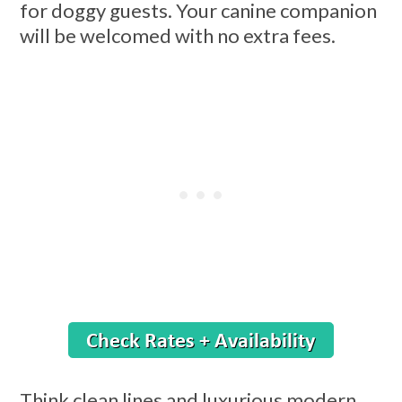
for doggy guests. Your canine companion
will be welcomed with no extra fees.
Think clean lines and luxurious modern