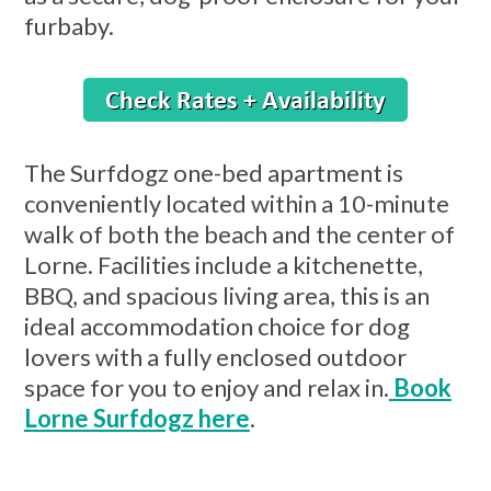
furbaby.
The Surfdogz one-bed apartment is
conveniently located within a 10-minute
walk of both the beach and the center of
Lorne. Facilities include a kitchenette,
BBQ, and spacious living area, this is an
ideal accommodation choice for dog
lovers with a fully enclosed outdoor
space for you to enjoy and relax in.
Book
Lorne Surfdogz here
.