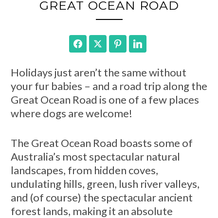
GREAT OCEAN ROAD
Facebook
Twitter
Pinterest
LinkedIn
Holidays just aren’t the same without
your fur babies – and a road trip along the
Great Ocean Road is one of a few places
where dogs are welcome!
The Great Ocean Road boasts some of
Australia’s most spectacular natural
landscapes, from hidden coves,
undulating hills, green, lush river valleys,
and (of course) the spectacular ancient
forest lands, making it an absolute