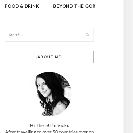
FOOD & DRINK
BEYOND THE GOR
-ABOUT ME-
Hi There! I’m Vicki.
After travelling to over 50 countries over on