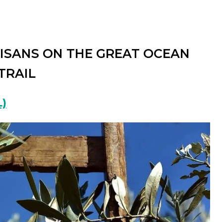
TISANS ON THE GREAT OCEAN
TRAIL
)