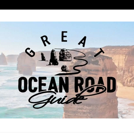
ROAD GUIDE
COAST ROAD