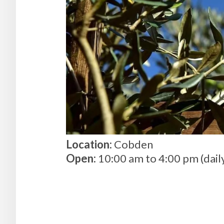
Location:
Cobden
Open:
10:00 am to 4:00 pm (dail