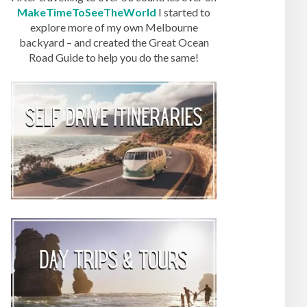
MakeTimeToSeeTheWorld
I started to
explore more of my own Melbourne
backyard – and created the Great Ocean
Road Guide to help you do the same!