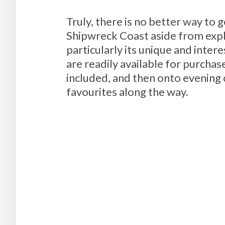
Truly, there is no better way to
Shipwreck Coast aside from explo
particularly its unique and inter
are readily available for purcha
included, and then onto evening 
favourites along the way.