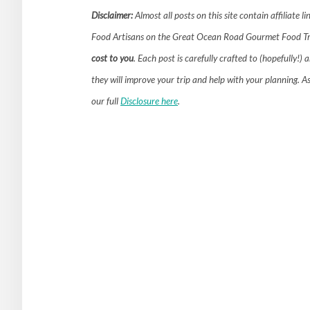
Disclaimer:
Almost all posts on this site contain affiliate l
Food Artisans on the Great Ocean Road Gourmet Food Tr
cost to you
. Each post is carefully crafted to (hopefully
they will improve your trip and help with your planning. A
our full
Disclosure here
.