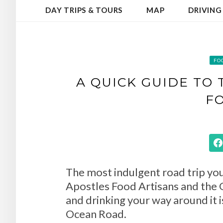
DAY TRIPS & TOURS
MAP
DRIVING
FO
A QUICK GUIDE TO
F
The most indulgent road trip you 
Apostles Food Artisans and the G
and drinking your way around it i
Ocean Road.