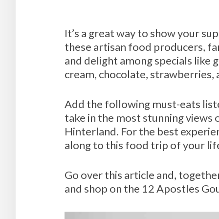
It’s a great way to show your sup
these artisan food producers, fa
and delight among specials like g
cream, chocolate, strawberries,
Add the following must-eats list
take in the most stunning views
Hinterland. For the best experie
along to this food trip of your li
Go over this article and, together
and shop on the 12 Apostles Go