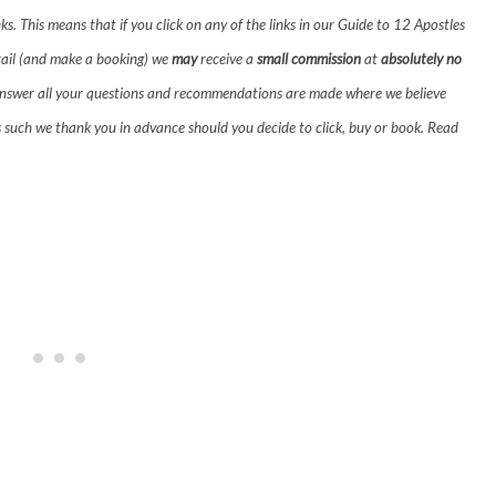
inks. This means that if you click on any of the links in our Guide to 12 Apostles
ail (and make a booking) we
may
receive a
small commission
at
absolutely no
!) answer all your questions and recommendations are made where we believe
s such we thank you in advance should you decide to click, buy or book.
Read