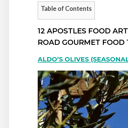
Table of Contents
12 APOSTLES FOOD AR
ROAD GOURMET FOOD 
ALDO’S OLIVES (SEASONAL