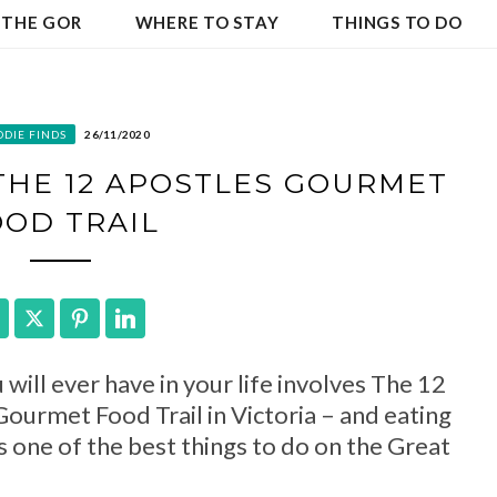
 THE GOR
WHERE TO STAY
THINGS TO DO
ODIE FINDS
26/11/2020
 THE 12 APOSTLES GOURMET
OOD TRAIL
Facebook
Twitter
Pinterest
LinkedIn
will ever have in your life involves The 12
ourmet Food Trail in Victoria – and eating
s one of the best things to do on the Great