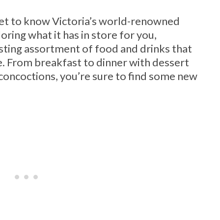
 get to know Victoria’s world-renowned
ring what it has in store for you,
esting assortment of food and drinks that
se. From breakfast to dinner with dessert
concoctions, you’re sure to find some new