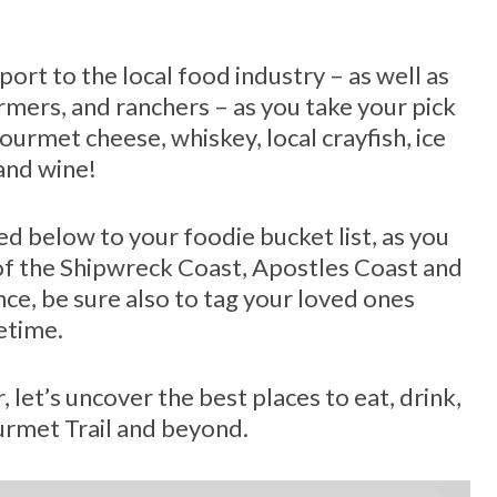
port to the local food industry – as well as
rmers, and ranchers – as you take your pick
ourmet cheese, whiskey, local crayfish, ice
 and wine!
ed below to your foodie bucket list, as you
 of the Shipwreck Coast, Apostles Coast and
nce, be sure also to tag your loved ones
fetime.
, let’s uncover the best places to eat, drink,
urmet Trail and beyond.